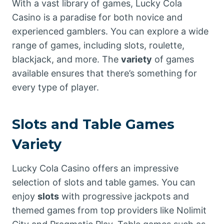
With a vast library of games, Lucky Cola
Casino is a paradise for both novice and
experienced gamblers. You can explore a wide
range of games, including slots, roulette,
blackjack, and more. The
variety
of games
available ensures that there’s something for
every type of player.
Slots and Table Games
Variety
Lucky Cola Casino offers an impressive
selection of slots and table games. You can
enjoy
slots
with progressive jackpots and
themed games from top providers like Nolimit