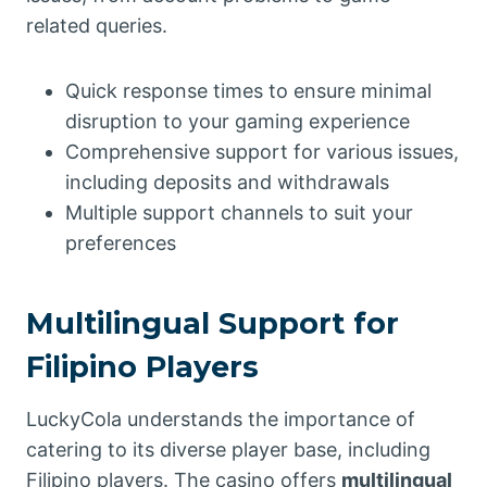
related queries.
Quick response times to ensure minimal
disruption to your gaming experience
Comprehensive support for various issues,
including deposits and withdrawals
Multiple support channels to suit your
preferences
Multilingual Support for
Filipino Players
LuckyCola understands the importance of
catering to its diverse player base, including
Filipino players. The casino offers
multilingual