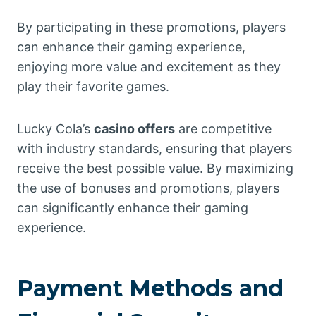
By participating in these promotions, players
can enhance their gaming experience,
enjoying more value and excitement as they
play their favorite games.
Lucky Cola’s
casino offers
are competitive
with industry standards, ensuring that players
receive the best possible value. By maximizing
the use of bonuses and promotions, players
can significantly enhance their gaming
experience.
Payment Methods and