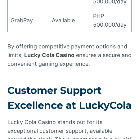
500,000/day
PHP
GrabPay
Available
500,000/day
By offering competitive payment options and
limits,
Lucky Cola Casino
ensures a secure and
convenient gaming experience.
Customer Support
Excellence at LuckyCola
Lucky Cola Casino stands out for its
exceptional customer support, available