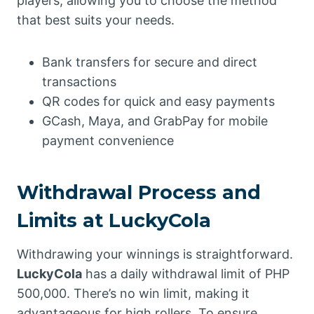
players, allowing you to choose the method
that best suits your needs.
Bank transfers for secure and direct
transactions
QR codes for quick and easy payments
GCash, Maya, and GrabPay for mobile
payment convenience
Withdrawal Process and
Limits at LuckyCola
Withdrawing your winnings is straightforward.
LuckyCola
has a daily withdrawal limit of PHP
500,000. There’s no win limit, making it
advantageous for high rollers. To ensure