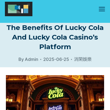
Skip
to
content
The Benefits Of Lucky Cola
And Lucky Cola Casino’s
Platform
By
Admin
2025-06-25
消閑娛樂