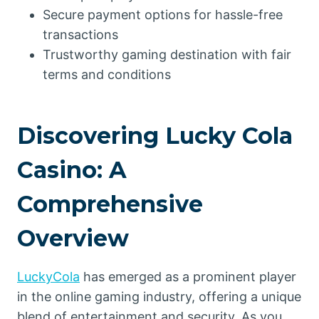
Secure payment options for hassle-free
transactions
Trustworthy gaming destination with fair
terms and conditions
Discovering Lucky Cola
Casino: A
Comprehensive
Overview
LuckyCola
has emerged as a prominent player
in the online gaming industry, offering a unique
blend of entertainment and security. As you