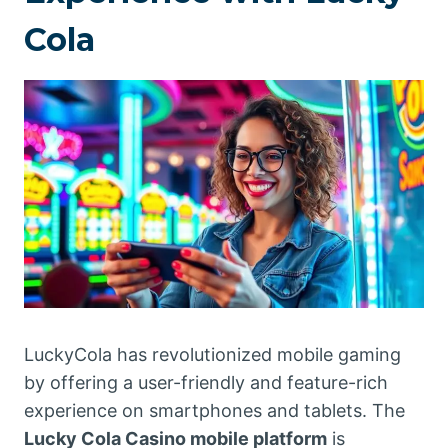
Cola
LuckyCola has revolutionized mobile gaming
by offering a user-friendly and feature-rich
experience on smartphones and tablets. The
Lucky Cola Casino mobile platform
is