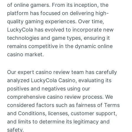
of online gamers. From its inception, the
platform has focused on delivering high-
quality gaming experiences. Over time,
LuckyCola has evolved to incorporate new
technologies and game types, ensuring it
remains competitive in the dynamic online
casino market.
Our expert casino review team has carefully
analyzed LuckyCola Casino, evaluating its
positives and negatives using our
comprehensive casino review process. We
considered factors such as fairness of Terms
and Conditions, licenses, customer support,
and limits to determine its legitimacy and
safety.