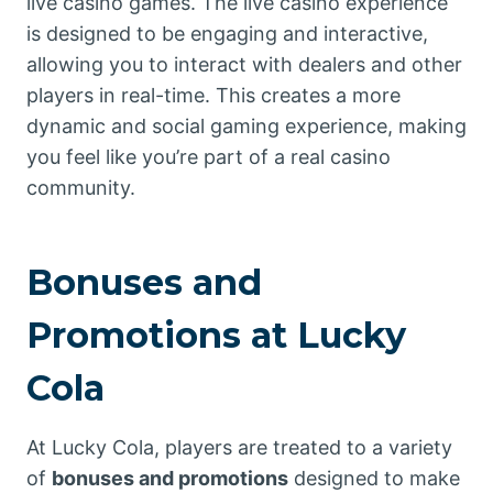
live casino games. The live casino experience
is designed to be engaging and interactive,
allowing you to interact with dealers and other
players in real-time. This creates a more
dynamic and social gaming experience, making
you feel like you’re part of a real casino
community.
Bonuses and
Promotions at Lucky
Cola
At Lucky Cola, players are treated to a variety
of
bonuses and promotions
designed to make