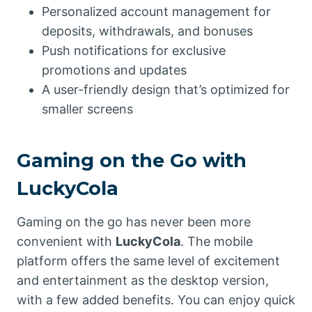
Personalized account management for
deposits, withdrawals, and bonuses
Push notifications for exclusive
promotions and updates
A user-friendly design that’s optimized for
smaller screens
Gaming on the Go with
LuckyCola
Gaming on the go has never been more
convenient with
LuckyCola
. The mobile
platform offers the same level of excitement
and entertainment as the desktop version,
with a few added benefits. You can enjoy quick