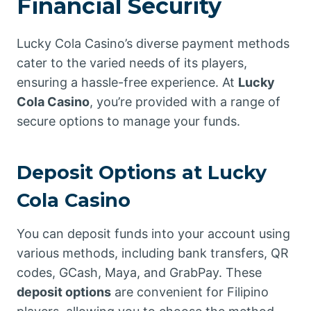
Financial Security
Lucky Cola Casino’s diverse payment methods
cater to the varied needs of its players,
ensuring a hassle-free experience. At
Lucky
Cola Casino
, you’re provided with a range of
secure options to manage your funds.
Deposit Options at Lucky
Cola Casino
You can deposit funds into your account using
various methods, including bank transfers, QR
codes, GCash, Maya, and GrabPay. These
deposit options
are convenient for Filipino