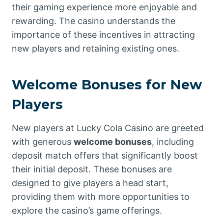
their gaming experience more enjoyable and
rewarding. The casino understands the
importance of these incentives in attracting
new players and retaining existing ones.
Welcome Bonuses for New
Players
New players at Lucky Cola Casino are greeted
with generous
welcome bonuses
, including
deposit match offers that significantly boost
their initial deposit. These bonuses are
designed to give players a head start,
providing them with more opportunities to
explore the casino’s game offerings.