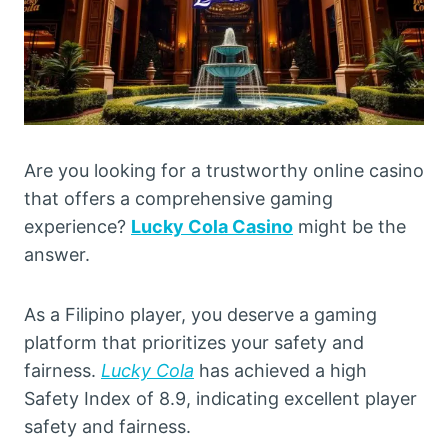
Are you looking for a trustworthy online casino
that offers a comprehensive gaming
experience?
Lucky Cola Casino
might be the
answer.
As a Filipino player, you deserve a gaming
platform that prioritizes your safety and
fairness.
Lucky Cola
has achieved a high
Safety Index of 8.9, indicating excellent player
safety and fairness.