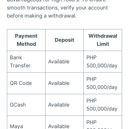
smooth transactions, verify your account
before making a withdrawal.
Payment
Withdrawal
Deposit
Method
Limit
Bank
PHP
Available
Transfer
500,000/day
PHP
QR Code
Available
500,000/day
PHP
GCash
Available
500,000/day
PHP
Maya
Available