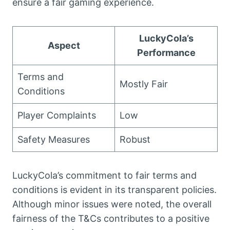
ensure a fair gaming experience.
LuckyCola’s
Aspect
Performance
Terms and
Mostly Fair
Conditions
Player Complaints
Low
Safety Measures
Robust
LuckyCola’s commitment to fair terms and
conditions is evident in its transparent policies.
Although minor issues were noted, the overall
fairness of the T&Cs contributes to a positive