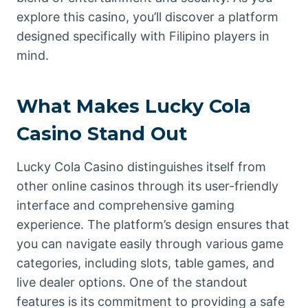
explore this casino, you’ll discover a platform
designed specifically with Filipino players in
mind.
What Makes Lucky Cola
Casino Stand Out
Lucky Cola Casino distinguishes itself from
other online casinos through its user-friendly
interface and comprehensive gaming
experience. The platform’s design ensures that
you can navigate easily through various game
categories, including slots, table games, and
live dealer options. One of the standout
features is its commitment to providing a safe