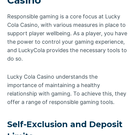
Casino
Responsible gaming is a core focus at Lucky
Cola Casino, with various measures in place to
support player wellbeing. As a player, you have
the power to control your gaming experience,
and LuckyCola provides the necessary tools to
do so.
Lucky Cola Casino understands the
importance of maintaining a healthy
relationship with gaming. To achieve this, they
offer a range of responsible gaming tools.
Self-Exclusion and Deposit