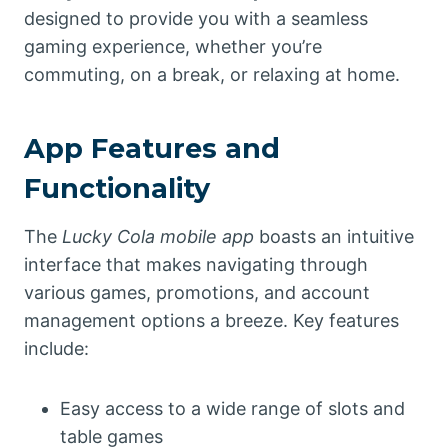
designed to provide you with a seamless
gaming experience, whether you’re
commuting, on a break, or relaxing at home.
App Features and
Functionality
The
Lucky Cola mobile app
boasts an intuitive
interface that makes navigating through
various games, promotions, and account
management options a breeze. Key features
include:
Easy access to a wide range of slots and
table games