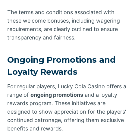
The terms and conditions associated with
these welcome bonuses, including wagering
requirements, are clearly outlined to ensure
transparency and fairness.
Ongoing Promotions and
Loyalty Rewards
For regular players, Lucky Cola Casino offers a
range of
ongoing promotions
and a loyalty
rewards program. These initiatives are
designed to show appreciation for the players’
continued patronage, offering them exclusive
benefits and rewards.