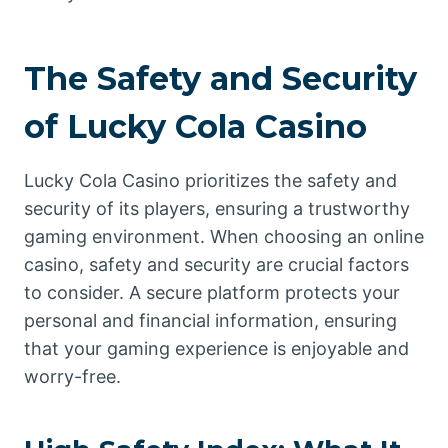
The Safety and Security
of Lucky Cola Casino
Lucky Cola Casino prioritizes the safety and
security of its players, ensuring a trustworthy
gaming environment. When choosing an online
casino, safety and security are crucial factors
to consider. A secure platform protects your
personal and financial information, ensuring
that your gaming experience is enjoyable and
worry-free.