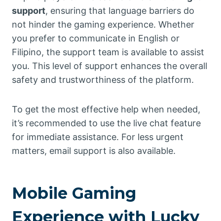
support
, ensuring that language barriers do
not hinder the gaming experience. Whether
you prefer to communicate in English or
Filipino, the support team is available to assist
you. This level of support enhances the overall
safety and trustworthiness of the platform.
To get the most effective help when needed,
it’s recommended to use the live chat feature
for immediate assistance. For less urgent
matters, email support is also available.
Mobile Gaming
Experience with Lucky