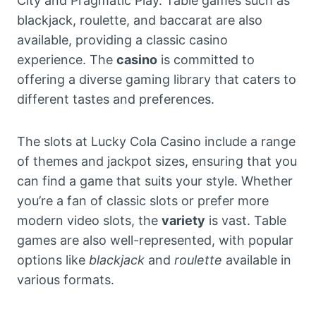
City and Pragmatic Play. Table games such as
blackjack, roulette, and baccarat are also
available, providing a classic casino
experience. The
casino
is committed to
offering a diverse gaming library that caters to
different tastes and preferences.
The slots at Lucky Cola Casino include a range
of themes and jackpot sizes, ensuring that you
can find a game that suits your style. Whether
you’re a fan of classic slots or prefer more
modern video slots, the
variety
is vast. Table
games are also well-represented, with popular
options like
blackjack
and
roulette
available in
various formats.