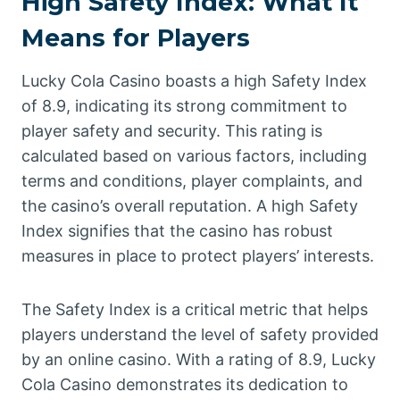
High Safety Index: What It
Means for Players
Lucky Cola Casino boasts a high Safety Index
of 8.9, indicating its strong commitment to
player safety and security. This rating is
calculated based on various factors, including
terms and conditions, player complaints, and
the casino’s overall reputation. A high Safety
Index signifies that the casino has robust
measures in place to protect players’ interests.
The Safety Index is a critical metric that helps
players understand the level of safety provided
by an online casino. With a rating of 8.9, Lucky
Cola Casino demonstrates its dedication to