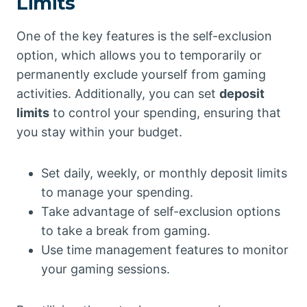
Limits
One of the key features is the self-exclusion
option, which allows you to temporarily or
permanently exclude yourself from gaming
activities. Additionally, you can set
deposit
limits
to control your spending, ensuring that
you stay within your budget.
Set daily, weekly, or monthly deposit limits
to manage your spending.
Take advantage of self-exclusion options
to take a break from gaming.
Use time management features to monitor
your gaming sessions.