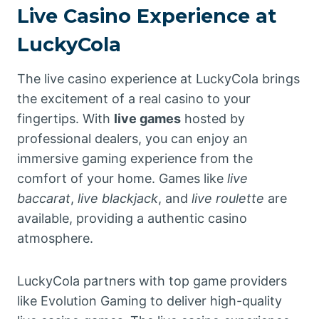
Live Casino Experience at
LuckyCola
The live casino experience at LuckyCola brings
the excitement of a real casino to your
fingertips. With
live games
hosted by
professional dealers, you can enjoy an
immersive gaming experience from the
comfort of your home. Games like
live
baccarat
,
live blackjack
, and
live roulette
are
available, providing a authentic casino
atmosphere.
LuckyCola partners with top game providers
like Evolution Gaming to deliver high-quality