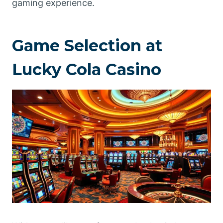
gaming experience.
Game Selection at
Lucky Cola Casino