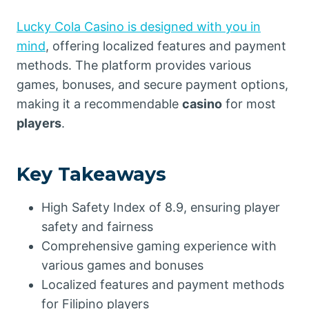
Lucky Cola Casino is designed with you in
mind
, offering localized features and payment
methods. The platform provides various
games, bonuses, and secure payment options,
making it a recommendable
casino
for most
players
.
Key Takeaways
High Safety Index of 8.9, ensuring player
safety and fairness
Comprehensive gaming experience with
various games and bonuses
Localized features and payment methods
for Filipino players