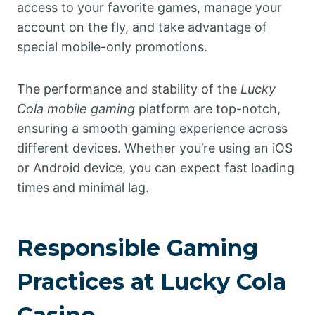
access to your favorite games, manage your
account on the fly, and take advantage of
special mobile-only promotions.
The performance and stability of the
Lucky
Cola mobile gaming
platform are top-notch,
ensuring a smooth gaming experience across
different devices. Whether you’re using an iOS
or Android device, you can expect fast loading
times and minimal lag.
Responsible Gaming
Practices at Lucky Cola