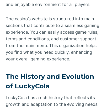
and enjoyable environment for all players.
The casino’s website is structured into main
sections that contribute to a seamless gaming
experience. You can easily access game rules,
terms and conditions, and customer support
from the main menu. This organization helps
you find what you need quickly, enhancing
your overall gaming experience.
The History and Evolution
of LuckyCola
LuckyCola has a rich history that reflects its
growth and adaptation to the evolving needs