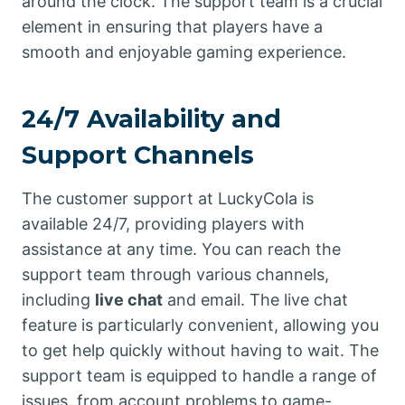
around the clock. The support team is a crucial
element in ensuring that players have a
smooth and enjoyable gaming experience.
24/7 Availability and
Support Channels
The customer support at LuckyCola is
available 24/7, providing players with
assistance at any time. You can reach the
support team through various channels,
including
live chat
and email. The live chat
feature is particularly convenient, allowing you
to get help quickly without having to wait. The
support team is equipped to handle a range of
issues, from account problems to game-