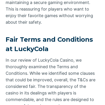
maintaining a secure gaming environment.
This is reassuring for players who want to
enjoy their favorite games without worrying
about their safety.
Fair Terms and Conditions
at LuckyCola
In our review of LuckyCola Casino, we
thoroughly examined the Terms and
Conditions. While we identified some clauses
that could be improved, overall, the T&Cs are
considered fair. The transparency of the
casino in its dealings with players is
commendable, and the rules are designed to