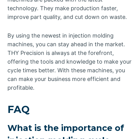
technology. They make production faster,
improve part quality, and cut down on waste.
By using the newest in injection molding
machines, you can stay ahead in the market.
THY Precision is always at the forefront,
offering the tools and knowledge to make your
cycle times better. With these machines, you
can make your business more efficient and
profitable.
FAQ
What is the importance of