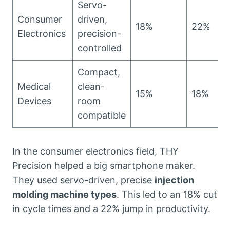
Servo-
Consumer
driven,
18%
22%
Electronics
precision-
controlled
Compact,
Medical
clean-
15%
18%
Devices
room
compatible
In the consumer electronics field, THY
Precision helped a big smartphone maker.
They used servo-driven, precise
injection
molding machine types
. This led to an 18% cut
in cycle times and a 22% jump in productivity.