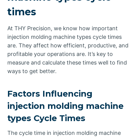
times
At THY Precision, we know how important
injection molding machine types cycle times
are. They affect how efficient, productive, and
profitable your operations are. It’s key to
measure and calculate these times well to find
ways to get better.
Factors Influencing
injection molding machine
types Cycle Times
The cycle time in injection molding machine