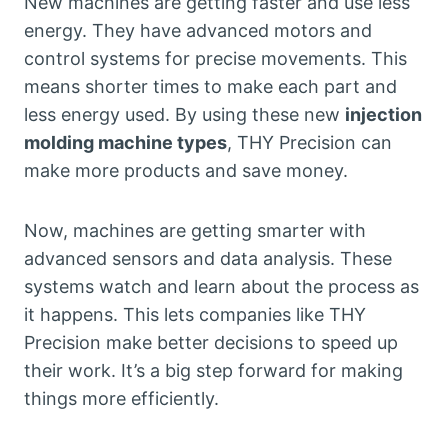
New machines are getting faster and use less
energy. They have advanced motors and
control systems for precise movements. This
means shorter times to make each part and
less energy used. By using these new
injection
molding machine types
, THY Precision can
make more products and save money.
Now, machines are getting smarter with
advanced sensors and data analysis. These
systems watch and learn about the process as
it happens. This lets companies like THY
Precision make better decisions to speed up
their work. It’s a big step forward for making
things more efficiently.