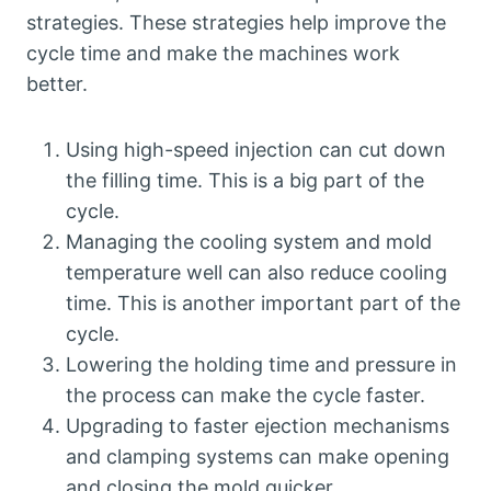
strategies. These strategies help improve the
cycle time and make the machines work
better.
Using high-speed injection can cut down
the filling time. This is a big part of the
cycle.
Managing the cooling system and mold
temperature well can also reduce cooling
time. This is another important part of the
cycle.
Lowering the holding time and pressure in
the process can make the cycle faster.
Upgrading to faster ejection mechanisms
and clamping systems can make opening
and closing the mold quicker.