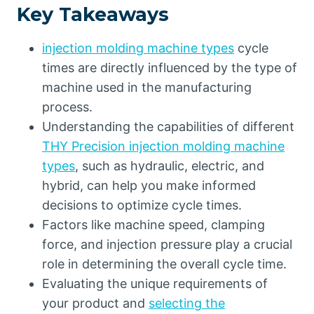
Key Takeaways
injection molding machine types
cycle
times are directly influenced by the type of
machine used in the manufacturing
process.
Understanding the capabilities of different
THY Precision injection molding machine
types
, such as hydraulic, electric, and
hybrid, can help you make informed
decisions to optimize cycle times.
Factors like machine speed, clamping
force, and injection pressure play a crucial
role in determining the overall cycle time.
Evaluating the unique requirements of
your product and
selecting the