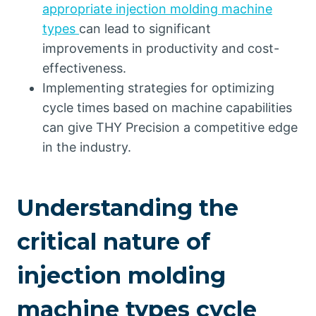
appropriate injection molding machine
types
can lead to significant
improvements in productivity and cost-
effectiveness.
Implementing strategies for optimizing
cycle times based on machine capabilities
can give THY Precision a competitive edge
in the industry.
Understanding the
critical nature of
injection molding
machine types cycle