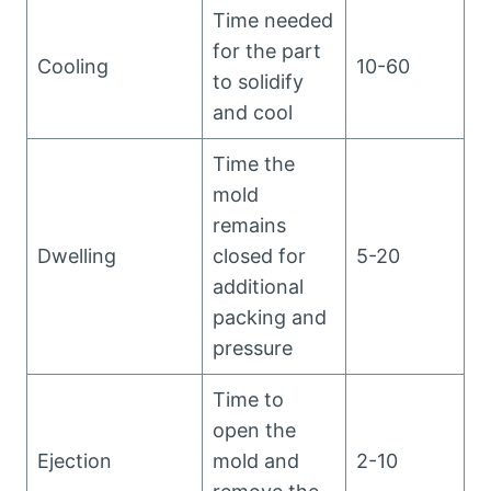
Time needed
for the part
Cooling
10-60
to solidify
and cool
Time the
mold
remains
Dwelling
closed for
5-20
additional
packing and
pressure
Time to
open the
Ejection
mold and
2-10