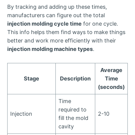
By tracking and adding up these times,
manufacturers can figure out the total
injection molding cycle time
for one cycle.
This info helps them find ways to make things
better and work more efficiently with their
injection molding machine types
.
Average
Stage
Description
Time
(seconds)
Time
required to
Injection
2-10
fill the mold
cavity