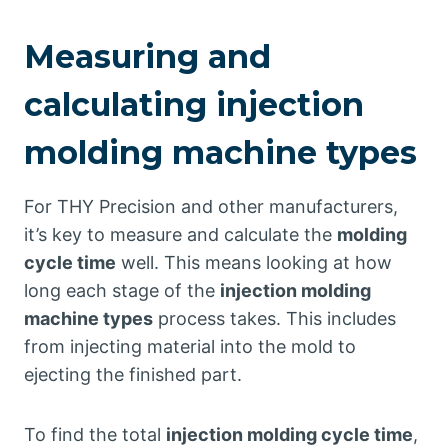
Measuring and
calculating injection
molding machine types
For THY Precision and other manufacturers,
it’s key to measure and calculate the
molding
cycle time
well. This means looking at how
long each stage of the
injection molding
machine types
process takes. This includes
from injecting material into the mold to
ejecting the finished part.
To find the total
injection molding cycle time
,