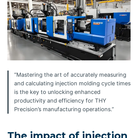
“Mastering the art of accurately measuring
and calculating injection molding cycle times
is the key to unlocking enhanced
productivity and efficiency for THY
Precision’s manufacturing operations.”
The impact of injection