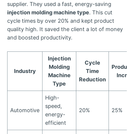
supplier. They used a fast, energy-saving
injection molding machine type
. This cut
cycle times by over 20% and kept product
quality high. It saved the client a lot of money
and boosted productivity.
Injection
Cycle
Molding
Producti
Industry
Time
Machine
Increa
Reduction
Type
High-
speed,
Automotive
20%
25%
energy-
efficient