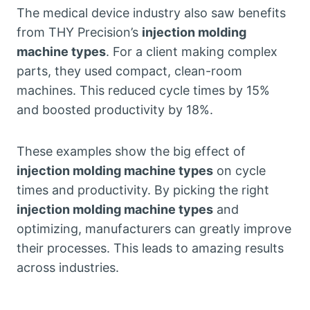
The medical device industry also saw benefits
from THY Precision’s
injection molding
machine types
. For a client making complex
parts, they used compact, clean-room
machines. This reduced cycle times by 15%
and boosted productivity by 18%.
These examples show the big effect of
injection molding machine types
on cycle
times and productivity. By picking the right
injection molding machine types
and
optimizing, manufacturers can greatly improve
their processes. This leads to amazing results
across industries.