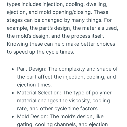
types includes injection, cooling, dwelling,
ejection, and mold opening/closing. These
stages can be changed by many things. For
example, the part’s design, the materials used,
the mold’s design, and the process itself.
Knowing these can help make better choices
to speed up the cycle times.
Part Design: The complexity and shape of
the part affect the injection, cooling, and
ejection times.
Material Selection: The type of polymer
material changes the viscosity, cooling
rate, and other cycle time factors.
Mold Design: The mold’s design, like
gating, cooling channels, and ejection