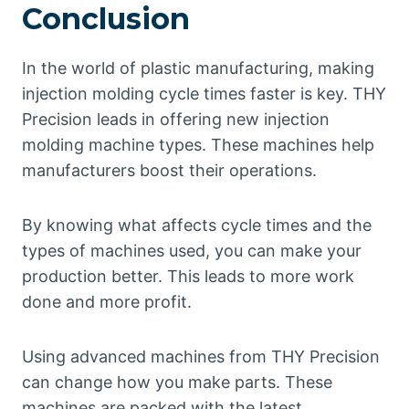
Conclusion
In the world of plastic manufacturing, making
injection molding cycle times faster is key. THY
Precision leads in offering new injection
molding machine types. These machines help
manufacturers boost their operations.
By knowing what affects cycle times and the
types of machines used, you can make your
production better. This leads to more work
done and more profit.
Using advanced machines from THY Precision
can change how you make parts. These
machines are packed with the latest