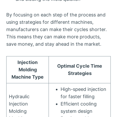
By focusing on each step of the process and
using strategies for different machines,
manufacturers can make their cycles shorter.
This means they can make more products,
save money, and stay ahead in the market.
Injection
Optimal Cycle Time
Molding
Strategies
Machine Type
High-speed injection
Hydraulic
for faster filling
Injection
Efficient cooling
Molding
system design