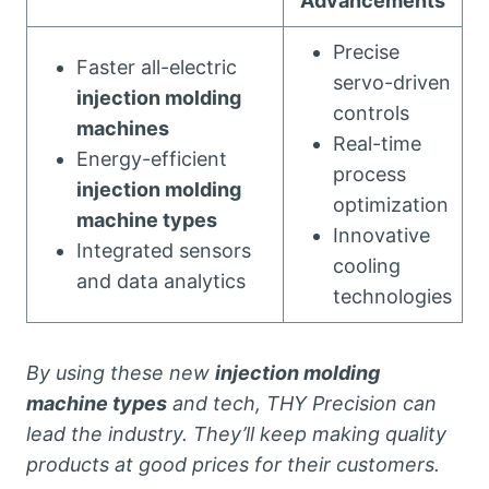
Advancements
Precise
Faster all-electric
servo-driven
injection molding
controls
machines
Real-time
Energy-efficient
process
injection molding
optimization
machine types
Innovative
Integrated sensors
cooling
and data analytics
technologies
By using these new
injection molding
machine types
and tech, THY Precision can
lead the industry. They’ll keep making quality
products at good prices for their customers.