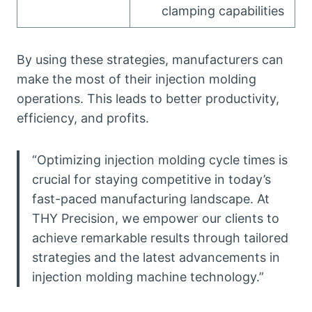
clamping capabilities
By using these strategies, manufacturers can
make the most of their injection molding
operations. This leads to better productivity,
efficiency, and profits.
“Optimizing injection molding cycle times is
crucial for staying competitive in today’s
fast-paced manufacturing landscape. At
THY Precision, we empower our clients to
achieve remarkable results through tailored
strategies and the latest advancements in
injection molding machine technology.”