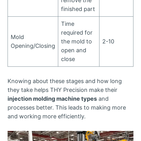
remove the
finished part
Time
required for
Mold
the mold to
2-10
Opening/Closing
open and
close
Knowing about these stages and how long
they take helps THY Precision make their
injection molding machine types
and
processes better. This leads to making more
and working more efficiently.