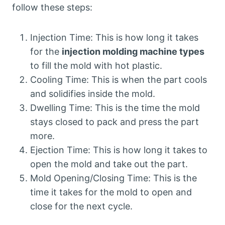
follow these steps:
Injection Time: This is how long it takes
for the
injection molding machine types
to fill the mold with hot plastic.
Cooling Time: This is when the part cools
and solidifies inside the mold.
Dwelling Time: This is the time the mold
stays closed to pack and press the part
more.
Ejection Time: This is how long it takes to
open the mold and take out the part.
Mold Opening/Closing Time: This is the
time it takes for the mold to open and
close for the next cycle.