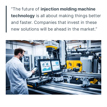
“The future of
injection molding machine
technology
is all about making things better
and faster. Companies that invest in these
new solutions will be ahead in the market.”