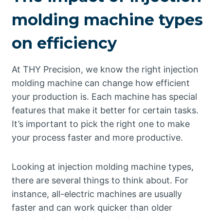
molding machine types
on efficiency
At THY Precision, we know the right injection
molding machine can change how efficient
your production is. Each machine has special
features that make it better for certain tasks.
It’s important to pick the right one to make
your process faster and more productive.
Looking at injection molding machine types,
there are several things to think about. For
instance, all-electric machines are usually
faster and can work quicker than older