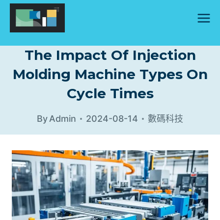
Skip
to
content
The Impact Of Injection
Molding Machine Types On
Cycle Times
By
Admin
2024-08-14
數碼科技