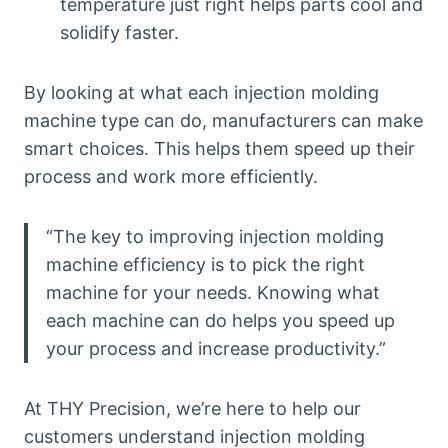
temperature just right helps parts cool and
solidify faster.
By looking at what each injection molding
machine type can do, manufacturers can make
smart choices. This helps them speed up their
process and work more efficiently.
“The key to improving injection molding
machine efficiency is to pick the right
machine for your needs. Knowing what
each machine can do helps you speed up
your process and increase productivity.”
At THY Precision, we’re here to help our
customers understand injection molding