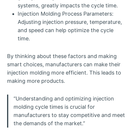
systems, greatly impacts the cycle time.
Injection Molding Process Parameters:
Adjusting injection pressure, temperature,
and speed can help optimize the cycle
time.
By thinking about these factors and making
smart choices, manufacturers can make their
injection molding more efficient. This leads to
making more products.
“Understanding and optimizing injection
molding cycle times is crucial for
manufacturers to stay competitive and meet
the demands of the market.”