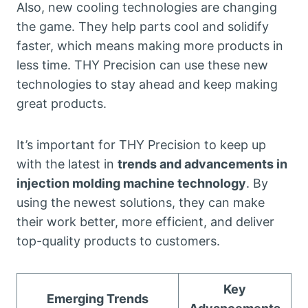
Also, new cooling technologies are changing
the game. They help parts cool and solidify
faster, which means making more products in
less time. THY Precision can use these new
technologies to stay ahead and keep making
great products.
It’s important for THY Precision to keep up
with the latest in
trends and advancements in
injection molding machine technology
. By
using the newest solutions, they can make
their work better, more efficient, and deliver
top-quality products to customers.
Key
Emerging Trends