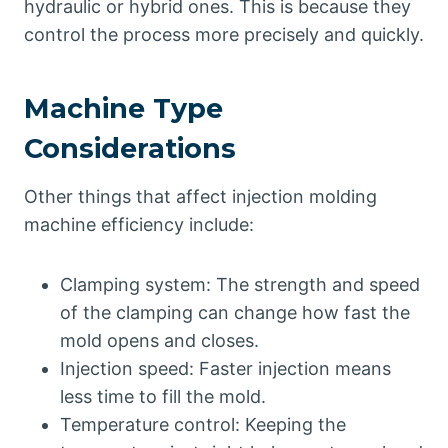
hydraulic or hybrid ones. This is because they
control the process more precisely and quickly.
Machine Type
Considerations
Other things that affect injection molding
machine efficiency include:
Clamping system: The strength and speed
of the clamping can change how fast the
mold opens and closes.
Injection speed: Faster injection means
less time to fill the mold.
Temperature control: Keeping the