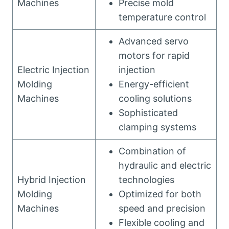
Machines
Precise mold
temperature control
Advanced servo
motors for rapid
Electric Injection
injection
Molding
Energy-efficient
Machines
cooling solutions
Sophisticated
clamping systems
Combination of
hydraulic and electric
Hybrid Injection
technologies
Molding
Optimized for both
Machines
speed and precision
Flexible cooling and