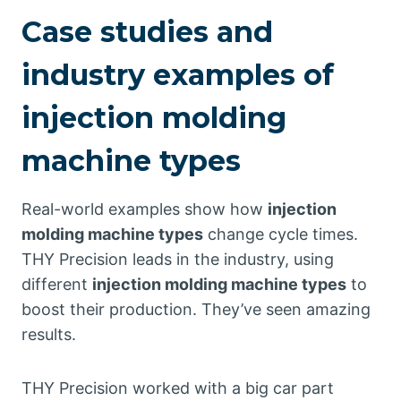
Case studies and
industry examples of
injection molding
machine types
Real-world examples show how
injection
molding machine types
change cycle times.
THY Precision leads in the industry, using
different
injection molding machine types
to
boost their production. They’ve seen amazing
results.
THY Precision worked with a big car part