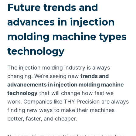
Future trends and
advances in injection
molding machine types
technology
The injection molding industry is always
changing. We’re seeing new
trends and
advancements in injection molding machine
technology
that will change how fast we
work. Companies like THY Precision are always
finding new ways to make their machines
better, faster, and cheaper.