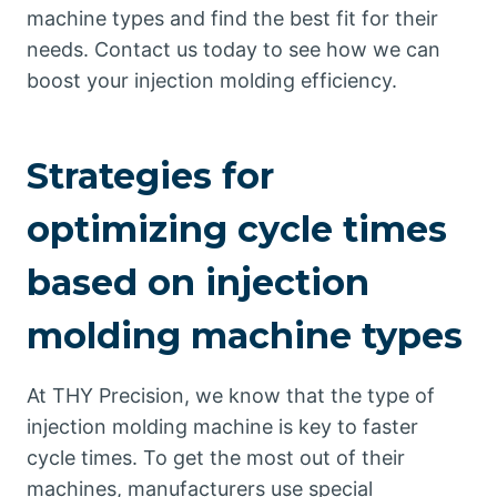
machine types and find the best fit for their
needs. Contact us today to see how we can
boost your injection molding efficiency.
Strategies for
optimizing cycle times
based on injection
molding machine types
At THY Precision, we know that the type of
injection molding machine is key to faster
cycle times. To get the most out of their
machines, manufacturers use special