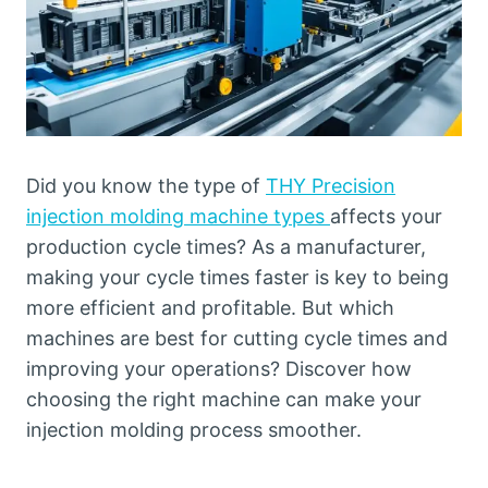
Did you know the type of
THY Precision
injection molding machine types
affects your
production cycle times? As a manufacturer,
making your cycle times faster is key to being
more efficient and profitable. But which
machines are best for cutting cycle times and
improving your operations? Discover how
choosing the right machine can make your
injection molding process smoother.